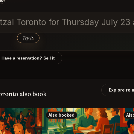
ds
▾
etzal Toronto for Thursday July 23
Try it
↑
Have a reservation? Sell it
Explore rel
oronto also book
Also booked
Als