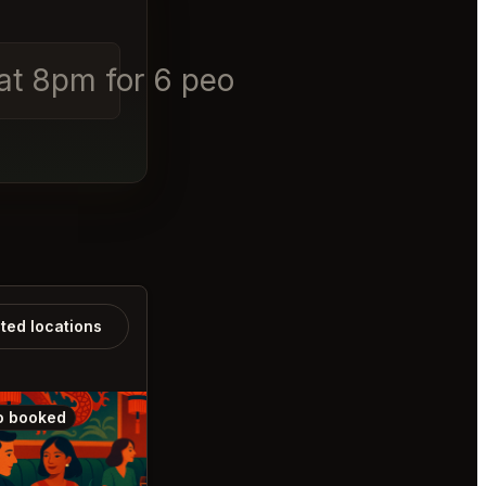
 at 8pm for 6 people
ated locations
o booked
Also booked