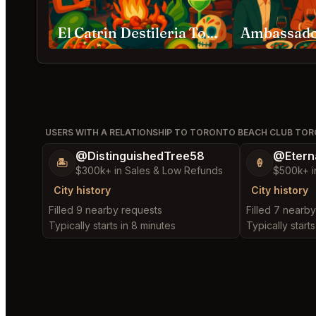
El Catrin Destileria Toronto
USERS WITH A RELATIONSHIP TO TORONTO BEACH CLUB TO
@DistinguishedTree58
@Etern
🏝️
🍦
$300k+ in Sales & Low Refunds
$500k+ i
City history
City history
Filled 9 nearby requests
Filled 7 nearb
Typically starts in 8 minutes
Typically starts