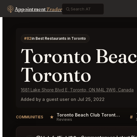
Appointment
Trader
#82
in Best Restaurants in Toronto
Toronto Beac
Toronto
1681 Lake Shore Blvd E, Toronto, ON M4L 3W6, Canada
Added by a guest user on Jul 25, 2022
Toronto Beach Club Toronto Reviews
★
#
COMMUNITIES
Reviews