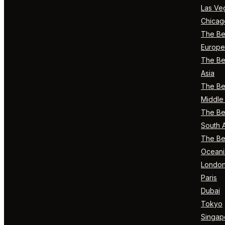
Las Ve
Chicag
The Bes
Europe
The Bes
Asia
The Bes
Middle 
The Bes
South 
The Bes
Oceani
Londo
Paris
Dubai
Tokyo
Singap