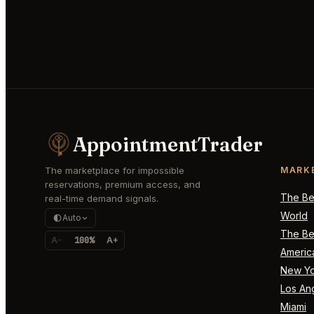
AppointmentTrader
The marketplace for impossible
MARK
reservations, premium access, and
The Bes
real-time demand signals.
World
Auto
The Bes
A-
100%
A+
Americ
New Yo
Los An
Miami