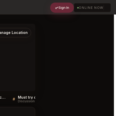
Sign In
ONLINE NOW
nage Location
Sellers QA for Toronto Beach Club Toronto
Must try dishes at Toronto Beach Club Toronto
#
#
Discussion
Discussion