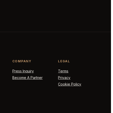
COMPANY
LEGAL
Press Inquiry
Terms
Become A Partner
Privacy
Cookie Policy