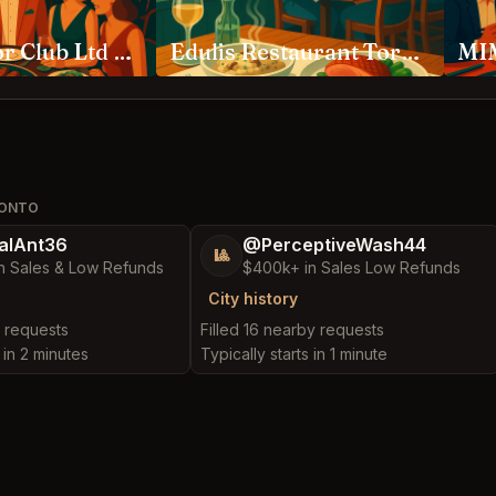
Ambassador Club Ltd Toronto
Edulis Restaurant Toronto
MIM
RONTO
alAnt36
@PerceptiveWash44
🎱
n Sales & Low Refunds
$400k+ in Sales Low Refunds
City history
y requests
Filled 16 nearby requests
 in 2 minutes
Typically starts in 1 minute