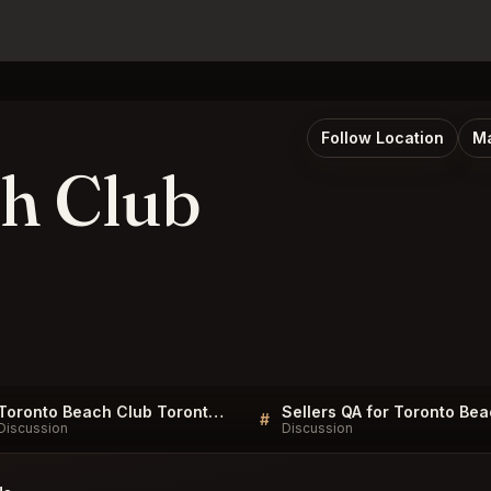
Follow Location
Ma
h Club
Toronto Beach Club Toronto FAQ
#
Discussion
Discussion