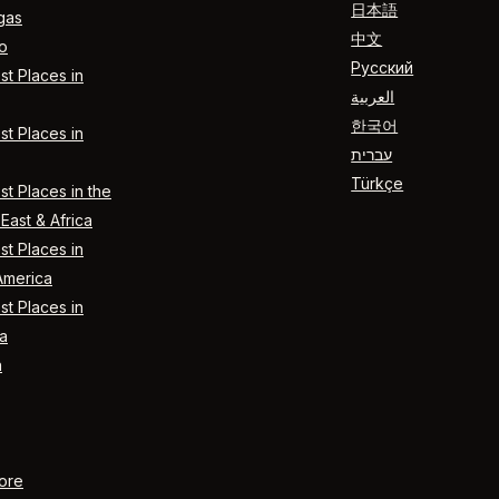
日本語
gas
中文
o
Русский
t Places in
العربية
한국어
t Places in
עברית
Türkçe
t Places in the
East & Africa
t Places in
America
t Places in
a
n
ore