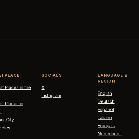
ETPLACE
SOCIALS
LANGUAGE &
REGION
t Places in the
X
English
Instagram
Deutsch
t Places in
Español
a
Italiano
rk City
Français
geles
Nederlands