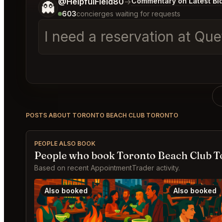
Tell me a bit more about what you would like.
@HelpfulField80
→
Commentary on Latest Bi
👻
603
concierges waiting for requests
I need a reservation at Qu
POSTS ABOUT TORONTO BEACH CLUB TORONTO
PEOPLE ALSO BOOK
People who book Toronto Beach Club T
Based on recent AppointmentTrader activity.
Also booked
Also booked