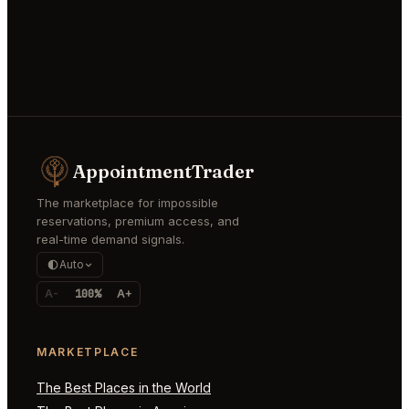
AppointmentTrader
The marketplace for impossible
reservations, premium access, and
real-time demand signals.
Auto
A-
100%
A+
MARKETPLACE
The Best Places in the World