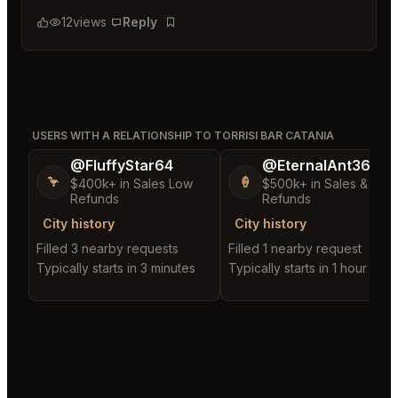
12
views
Reply
Bookmark
USERS WITH A RELATIONSHIP TO TORRISI BAR CATANIA
@FluffyStar64
@EternalAnt36
🦩
🍦
$400k+ in Sales Low
$500k+ in Sales & Low
Refunds
Refunds
City history
City history
Filled 3 nearby requests
Filled 1 nearby request
Typically starts in 3 minutes
Typically starts in 1 hour