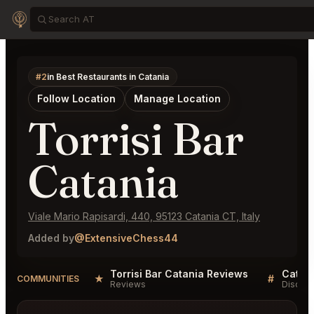
#2
in Best Restaurants in Catania
Follow Location
Manage Location
Torrisi Bar
Catania
Viale Mario Rapisardi, 440, 95123 Catania CT, Italy
Added by
@ExtensiveChess44
Torrisi Bar Catania Reviews
Catani
★
#
COMMUNITIES
Reviews
Discuss