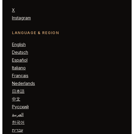
X
Instagram
LANGUAGE & REGION
English
Deutsch
Español
Italiano
Français
Nederlands
日本語
中文
Русский
العربية
한국어
עברית