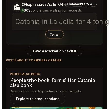
Tell me a bit more about what you would like.
@ExpressiveWater64
→
Commentary on Latest B
▾
👻
603
concierges waiting for requests
Catania in La Jolla
│
Try it
↑
Have a reservation? Sell it
POSTS ABOUT TORRISI BAR CATANIA
PEOPLE ALSO BOOK
People who book Torrisi Bar Catania
also book
Based on recent AppointmentTrader activity.
Explore related locations