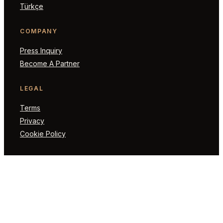
Türkçe
COMPANY
Press Inquiry
Become A Partner
LEGAL
Terms
Privacy
Cookie Policy