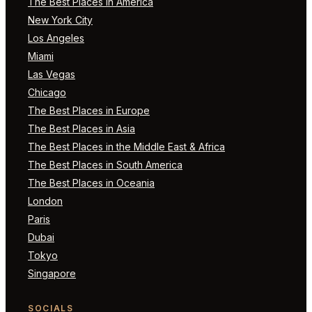
The Best Places in America
New York City
Los Angeles
Miami
Las Vegas
Chicago
The Best Places in Europe
The Best Places in Asia
The Best Places in the Middle East & Africa
The Best Places in South America
The Best Places in Oceania
London
Paris
Dubai
Tokyo
Singapore
SOCIALS