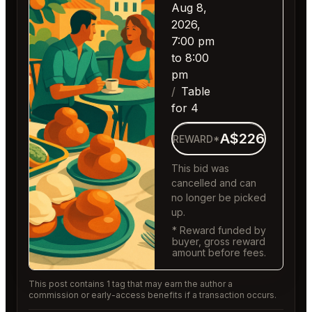
Aug 8,
2026,
7:00 pm
to 8:00
pm
Table
for 4
A$226
REWARD*
This bid was
cancelled and can
no longer be picked
up.
* Reward funded by
buyer, gross reward
amount before fees.
This post contains 1 tag that may earn the author a
commission or early-access benefits if a transaction occurs.