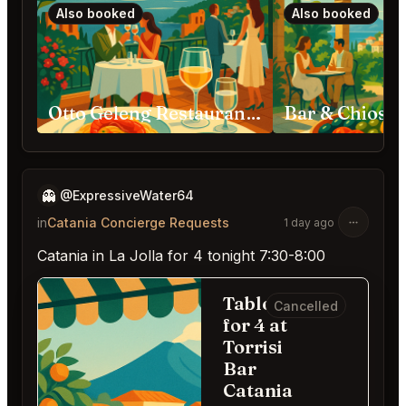
Also booked
Also booked
Otto Geleng Restaurant Taormina
👻
@ExpressiveWater64
in
Catania Concierge Requests
1 day ago
Catania in La Jolla for 4 tonight 7:30-8:00
Table
Cancelled
for 4 at
Torrisi
Bar
Catania