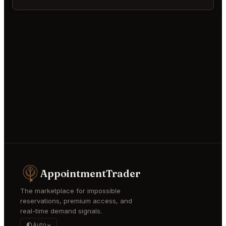
AppointmentTrader
The marketplace for impossible
reservations, premium access, and
real-time demand signals.
Auto