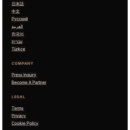
日本語
中文
Русский
العربية
한국어
עברית
Türkçe
COMPANY
Press Inquiry
Become A Partner
LEGAL
Terms
Privacy
Cookie Policy