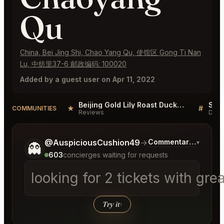
Qu
China, Bei Jing Shi, Chao Yang Qu, 使馆区 Gong Ti Nan
Lu, 中纺里37-6 邮政编码: 100020
Added by a guest user on Apr 11, 2022
Beijing Gold Lily Roast Duck Restaurant Chaoyang Qu Reviews
★
#
COMMUNITIES
Reviews
Disc
Tell me a bit more about what you would like.
@AuspiciousCushion49
→
Commentary on Lates
▾
👻
603
concierges waiting for requests
looking for 2 tickets with gr
Try it
↑