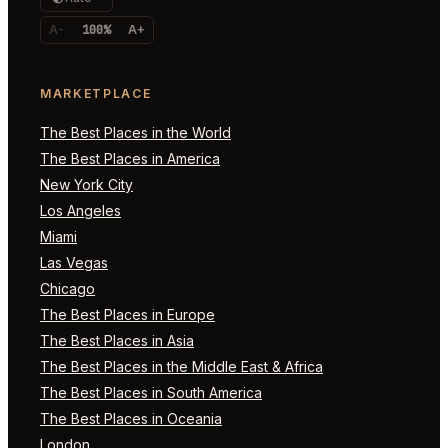
A-
100%
A+
MARKETPLACE
The Best Places in the World
The Best Places in America
New York City
Los Angeles
Miami
Las Vegas
Chicago
The Best Places in Europe
The Best Places in Asia
The Best Places in the Middle East & Africa
The Best Places in South America
The Best Places in Oceania
London