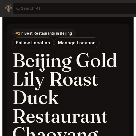
#2
in Best Restaurants in Beijing
Follow Location
Manage Location
Beijing Gold
Lily Roast
Duck
Restaurant
Chaoyang