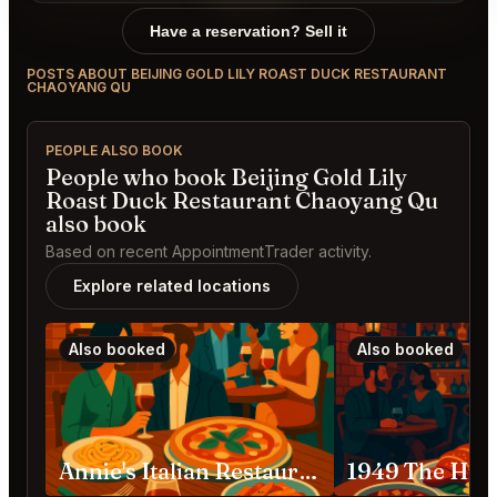
Have a reservation? Sell it
POSTS ABOUT BEIJING GOLD LILY ROAST DUCK RESTAURANT
CHAOYANG QU
PEOPLE ALSO BOOK
People who book Beijing Gold Lily
Roast Duck Restaurant Chaoyang Qu
also book
Based on recent AppointmentTrader activity.
Explore related locations
Also booked
Also booked
Annie's Italian Restaurant China, Beijing, Chaoyang, Shenlu St, 39号院-2号3层 邮政编码: 100020 Chaoyang Qu