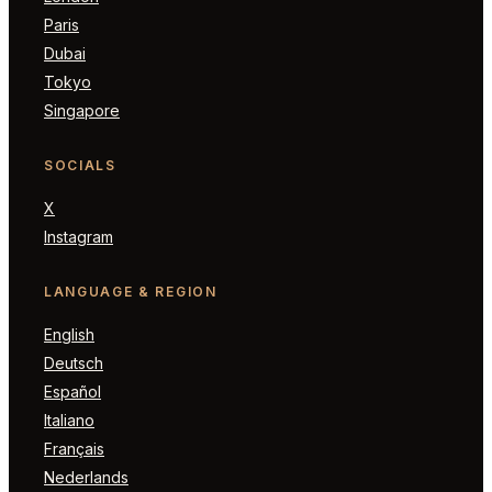
Paris
Dubai
Tokyo
Singapore
SOCIALS
X
Instagram
LANGUAGE & REGION
English
Deutsch
Español
Italiano
Français
Nederlands