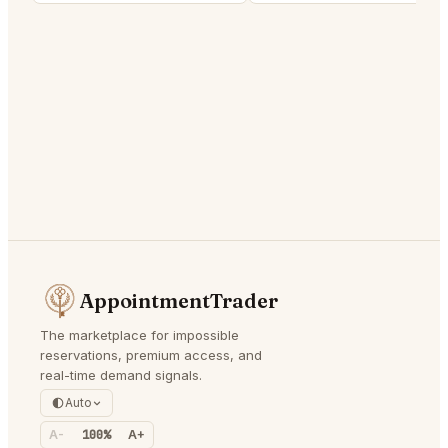
AppointmentTrader
The marketplace for impossible
reservations, premium access, and
real-time demand signals.
Auto
A-
100%
A+