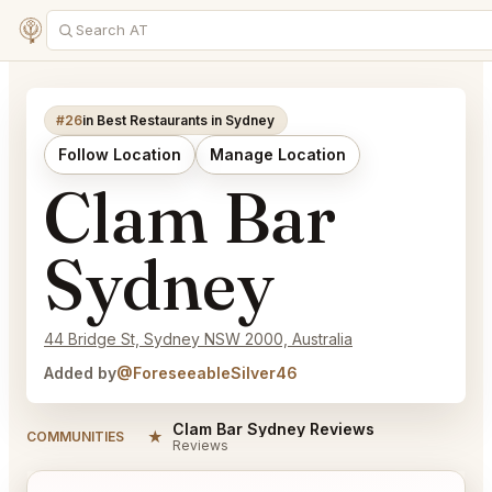
#26
in Best Restaurants in Sydney
Follow Location
Manage Location
Clam Bar
Sydney
44 Bridge St, Sydney NSW 2000, Australia
Added by
@ForeseeableSilver46
Clam Bar Sydney Reviews
★
COMMUNITIES
Reviews