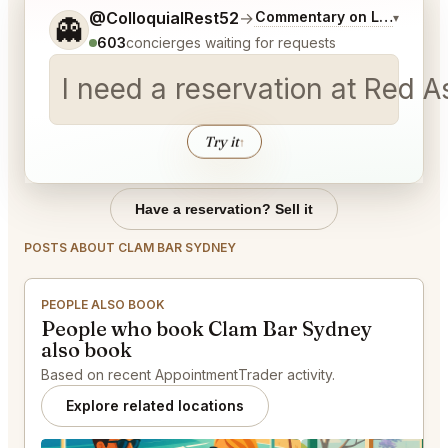
Tell me a bit more about what you would like.
@ColloquialRest52
→
Commentary on Latest Bid
▾
👻
603
concierges waiting for requests
I need a reservation at Red 
Try it
↑
Have a reservation? Sell it
POSTS ABOUT CLAM BAR SYDNEY
PEOPLE ALSO BOOK
People who book Clam Bar Sydney
also book
Based on recent AppointmentTrader activity.
Explore related locations