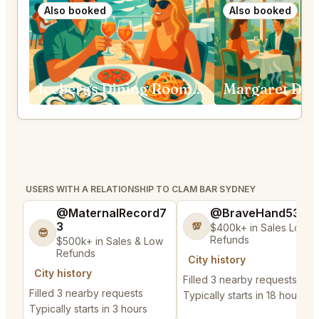
Also booked
Also booked
Icebergs Dining Room and Bar Bondi Beach
Margaret Dou
USERS WITH A RELATIONSHIP TO CLAM BAR SYDNEY
@MaternalRecord7
@BraveHand53
3
💯
$400k+ in Sales Low
😎
Refunds
$500k+ in Sales & Low
Refunds
City history
City history
Filled 3 nearby requests
Filled 3 nearby requests
Typically starts in 18 hours
Typically starts in 3 hours