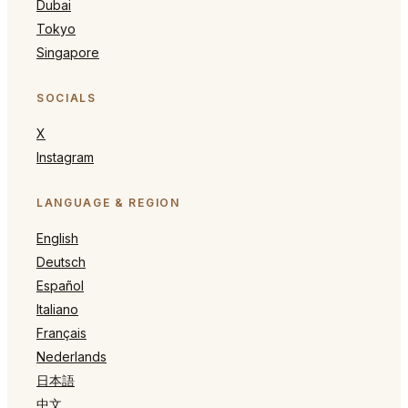
Dubai
Tokyo
Singapore
SOCIALS
X
Instagram
LANGUAGE & REGION
English
Deutsch
Español
Italiano
Français
Nederlands
日本語
中文