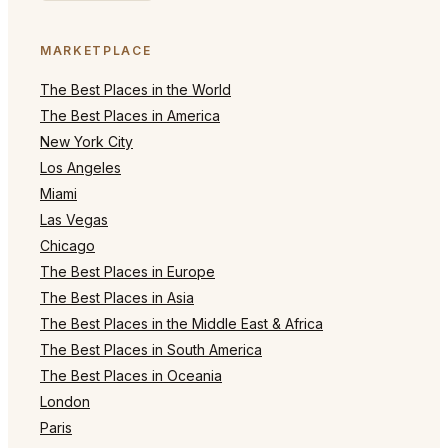
MARKETPLACE
The Best Places in the World
The Best Places in America
New York City
Los Angeles
Miami
Las Vegas
Chicago
The Best Places in Europe
The Best Places in Asia
The Best Places in the Middle East & Africa
The Best Places in South America
The Best Places in Oceania
London
Paris