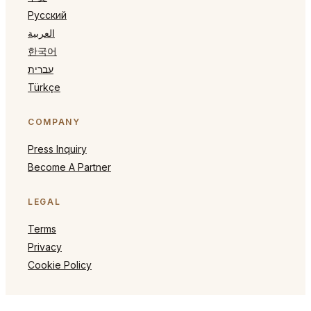
Русский
العربية
한국어
עברית
Türkçe
COMPANY
Press Inquiry
Become A Partner
LEGAL
Terms
Privacy
Cookie Policy