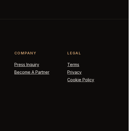
COMPANY
LEGAL
Press Inquiry
Terms
Become A Partner
Privacy
Cookie Policy