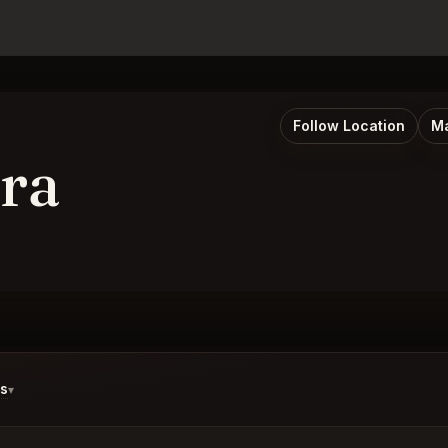
Follow Location
Ma
ra
ds
▾