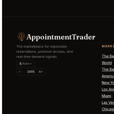
AppointmentTrader
The marketplace for impossible
MARK
reservations, premium access, and
The Bes
real-time demand signals.
World
Auto
The Bes
A-
100%
A+
Americ
New Yo
Los An
Miami
Las Ve
Chicag