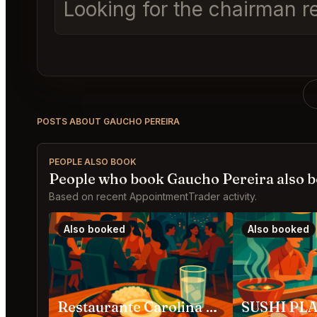
Looking for the chairman r
POSTS ABOUT GAUCHO PEREIRA
PEOPLE ALSO BOOK
People who book Gaucho Pereira also 
Based on recent AppointmentTrader activity.
Also booked
Also booked
Restaurante Carolina Medellín
SUSHI PLA