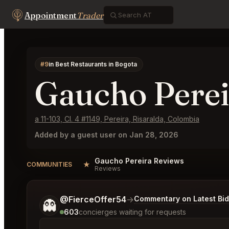
Appointment
Trader
#9
in Best Restaurants in Bogota
Gaucho Perei
a 11-103, Cl. 4 #1149, Pereira, Risaralda, Colombia
Added by a guest user on Jan 28, 2026
Gaucho Pereira Reviews
★
COMMUNITIES
Reviews
Tell me a bit more about what you would like.
@FierceOffer54
→
Commentary on Latest Bi
👻
603
concierges waiting for requests