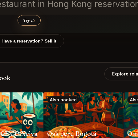
estaurant in Hong Kong reservatio
Try it
↑
Have a reservation? Sell it
Explore rel
book
Also booked
Als
CE GO Neiva
Osk peru Bogotá