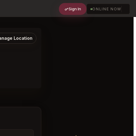
Sign In
ONLINE NOW
nage Location