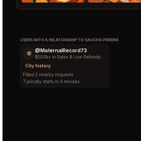
USERS WITH A RELATIONSHIP TO GAUCHO PEREIRA
@MaternalRecord73
😎
$500k+ in Sales & Low Refunds
City history
Filled 2 nearby requests
Typically starts in 4 minutes