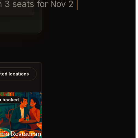
n 3 seats for Nov 2nd 6pm - 7
ated locations
o booked
Also booked
Omnia Restaurante Bar Bogotá
Rúnico Medellín