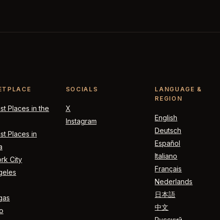
ETPLACE
SOCIALS
LANGUAGE &
REGION
t Places in the
X
English
Instagram
Deutsch
t Places in
Español
a
Italiano
rk City
Français
geles
Nederlands
日本語
gas
中文
o
Русский