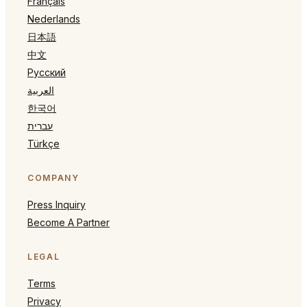
Français
Nederlands
日本語
中文
Русский
العربية
한국어
עברית
Türkçe
COMPANY
Press Inquiry
Become A Partner
LEGAL
Terms
Privacy