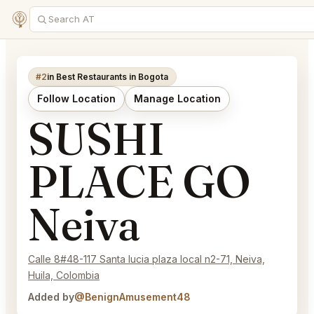
#2
in Best Restaurants in Bogota
Follow Location
Manage Location
SUSHI
PLACE GO
Neiva
Calle 8#48-117 Santa lucia plaza local n2-71, Neiva,
Huila, Colombia
Added by
@BenignAmusement48