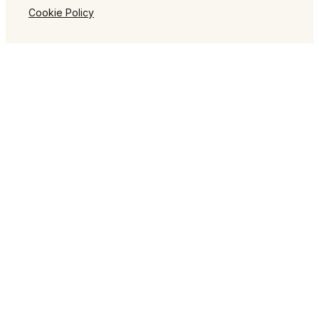
Cookie Policy