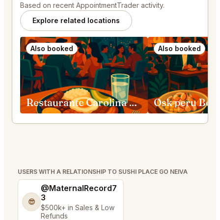
Based on recent AppointmentTrader activity.
Explore related locations
Also booked
Also booked
Restaurante Carolina Medellín
Osk peru Bog
USERS WITH A RELATIONSHIP TO SUSHI PLACE GO NEIVA
@MaternalRecord7
3
😎
$500k+ in Sales & Low
Refunds