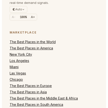
real-time demand signals.
Auto
A-
100%
A+
MARKETPLACE
The Best Places in the World
The Best Places in America
New York City
Los Angeles
Miami
Las Vegas
Chicago
The Best Places in Europe
The Best Places in Asia
The Best Places in the Middle East & Africa
The Best Places in South America