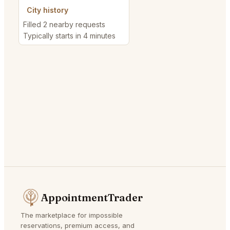
City history
Filled 2 nearby requests
Typically starts in 4 minutes
AppointmentTrader
The marketplace for impossible
reservations, premium access, and