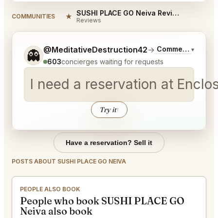
SUSHI PLACE GO Neiva Reviews
★
COMMUNITIES
Reviews
Tell me a bit more about what you would like.
@MeditativeDestruction42
→
Commentary on La
▾
👻
603
concierges waiting for requests
I need a reservation at Encl
Try it
↑
Have a reservation? Sell it
POSTS ABOUT SUSHI PLACE GO NEIVA
PEOPLE ALSO BOOK
People who book SUSHI PLACE GO
Neiva also book