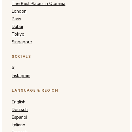
The Best Places in Oceania
London
Paris
Dubai
Tokyo
Singapore
SOCIALS
X
Instagram
LANGUAGE & REGION
English
Deutsch
Español
Italiano