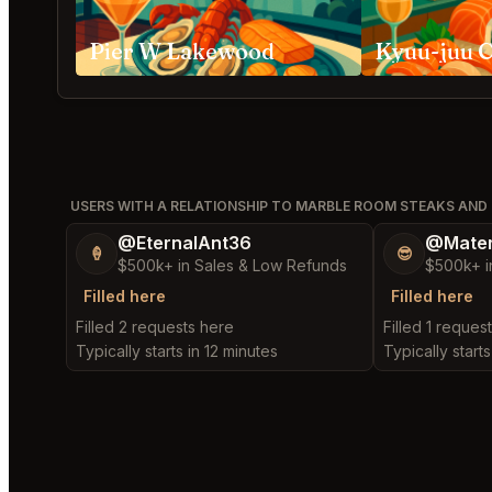
Pier W Lakewood
Kyuu-juu C
USERS WITH A RELATIONSHIP TO MARBLE ROOM STEAKS AND
@EternalAnt36
@Mater
🍦
😎
$500k+ in Sales & Low Refunds
$500k+ i
Filled here
Filled here
Filled 2 requests here
Filled 1 reques
Typically starts in 12 minutes
Typically starts