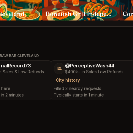
leveland
Bonefish Grill Independence
Cor
 RAW BAR CLEVELAND
nalRecord73
@PerceptiveWash44
🎱
n Sales & Low Refunds
$400k+ in Sales Low Refunds
City history
t here
Filled 3 nearby requests
 in 2 minutes
Typically starts in 1 minute