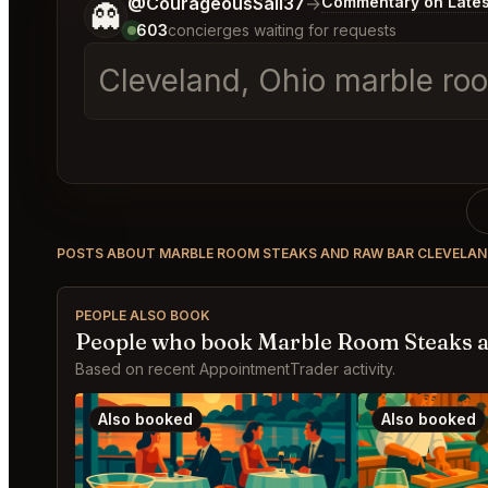
Tell me a bit more about what you would like.
@CourageousSail37
→
Commentary on Lates
👻
603
concierges waiting for requests
Cleveland, Ohio marble roo
POSTS ABOUT MARBLE ROOM STEAKS AND RAW BAR CLEVELA
PEOPLE ALSO BOOK
People who book Marble Room Steaks a
Based on recent AppointmentTrader activity.
Also booked
Also booked