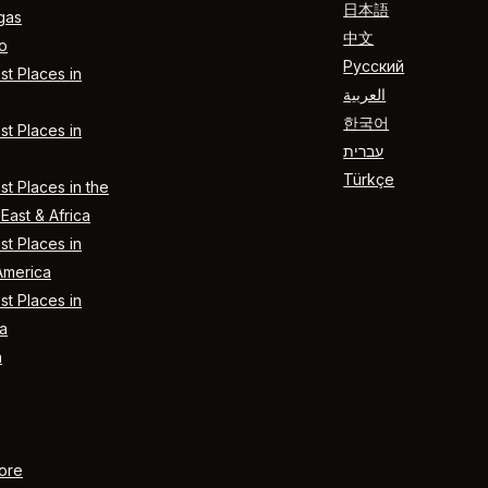
日本語
gas
中文
o
Русский
t Places in
العربية
한국어
t Places in
עברית
Türkçe
t Places in the
East & Africa
t Places in
America
t Places in
a
n
ore