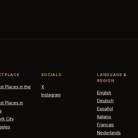
ETPLACE
SOCIALS
LANGUAGE &
REGION
t Places in the
X
English
Instagram
Deutsch
t Places in
Español
a
Italiano
rk City
Français
geles
Nederlands