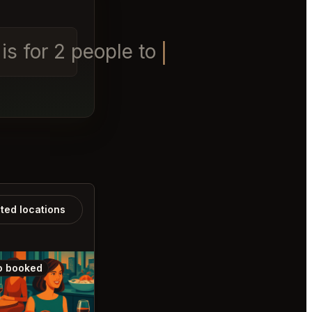
s for 2 people tonight
ated locations
o booked
Also booked