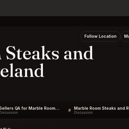
Follow Location
Ma
 Steaks and
eland
Sellers QA for Marble Room Steaks and Raw Bar Cleveland
Mar
#
Discussion
Discussion