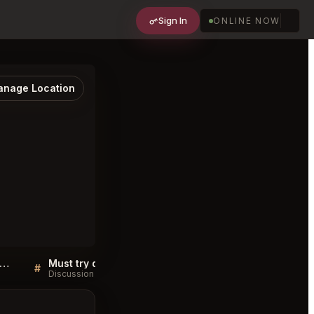
Sign In
ONLINE NOW
nage Location
ble Room Steaks and Raw Bar Cleveland FAQ
Must try dishes at Marble Room Steaks and Raw Bar Cleveland
#
#
Discussion
Discussion