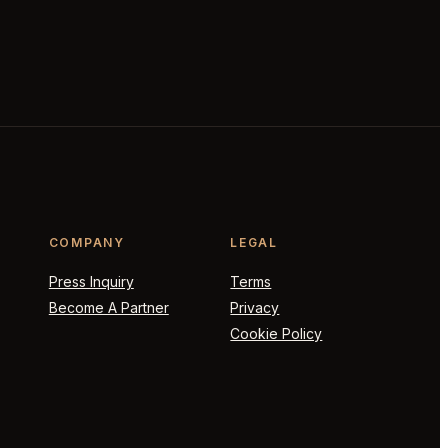
COMPANY
LEGAL
Press Inquiry
Terms
Become A Partner
Privacy
Cookie Policy