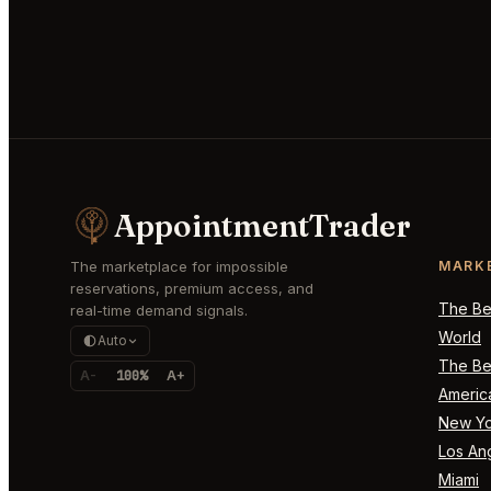
AppointmentTrader
The marketplace for impossible
MARK
reservations, premium access, and
The Bes
real-time demand signals.
World
Auto
The Bes
A-
100%
A+
Americ
New Yo
Los An
Miami