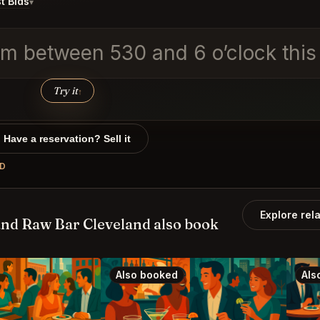
t Bids
▾
m between 530 and 6 o’clock this i
Try it
↑
Have a reservation? Sell it
ND
Explore rel
nd Raw Bar Cleveland also book
Also booked
Als