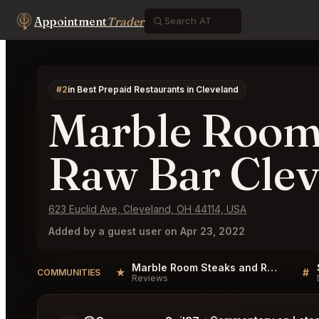
Appointment
Trader
#2
in Best Prepaid Restaurants in Cleveland
Marble Room
Raw Bar Clev
623 Euclid Ave, Cleveland, OH 44114, USA
Added by a guest user on Apr 23, 2022
Marble Room Steaks and Raw Bar Cleveland Reviews
★
#
COMMUNITIES
Reviews