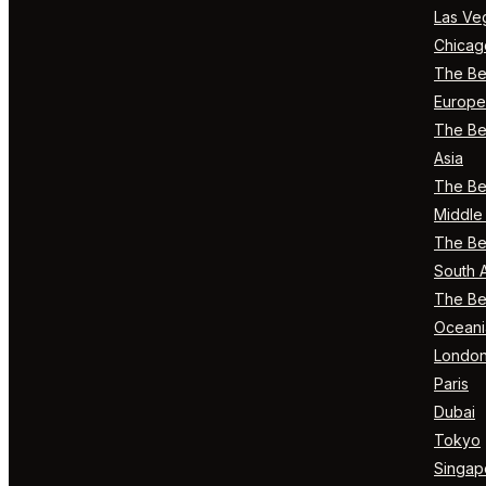
Las Ve
Chicag
The Bes
Europe
The Bes
Asia
The Bes
Middle 
The Bes
South 
The Bes
Oceani
Londo
Paris
Dubai
Tokyo
Singap